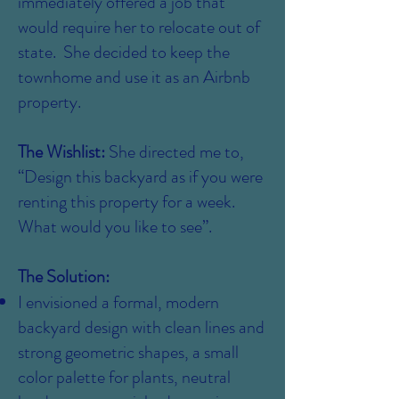
immediately offered a job that
would require her to relocate out of
state. She decided to keep the
townhome and use it as an Airbnb
property.
The Wishlist:
She directed me to,
“Design this backyard as if you were
renting this property for a week.
What would you like to see”.
The Solution:
I envisioned a formal, modern
backyard design with clean lines and
strong geometric shapes, a small
color palette for plants, neutral