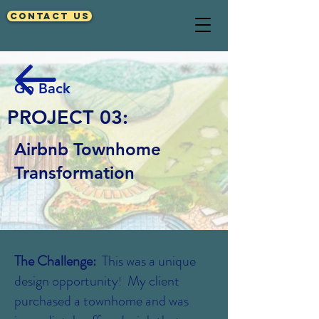
Contact Us
Go Back
PROJECT 03:
Airbnb Townhome
Transformation
The Challenge:
This was a unique
design opportunity
My client
!
purchased a townhome and was