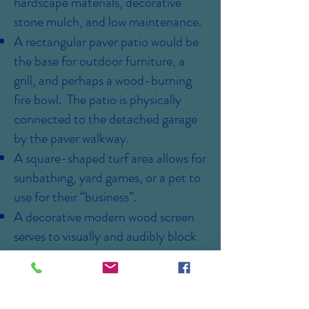
hardscape materials, decorative
stone mulch, and low maintenance.
A rectangular paver patio would be
the base for outdoor furniture, a
grill, and perhaps a wood-burning
fire bowl. The patio is physically
connected to the detached garage
by the paver walkway.
A square-shaped turf area allows for
sunbathing, yard games, or a pet to
use for their “business”.
A decorative modern wood screen
serves to visually and audibly block
the patio from the house utilities.
A raised planter for growing herbs or
vegetables for renter's use.