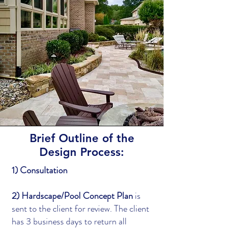
Brief Outline of the
Design Process:
1) Consultation
2) Hardscape/Pool Concept Plan
is
sent to the client for review. The client
has 3 business days to return all