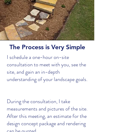
The Process is Very Simple
I schedule a one-hour on-site
consultation to meet with you, see the
site, and gain an in-depth
understanding of your landscape goals.
During the consultation, I take
measurements and pictures of the site.
After this meeting, an estimate for the
design concept package and rendering
can be quoted.