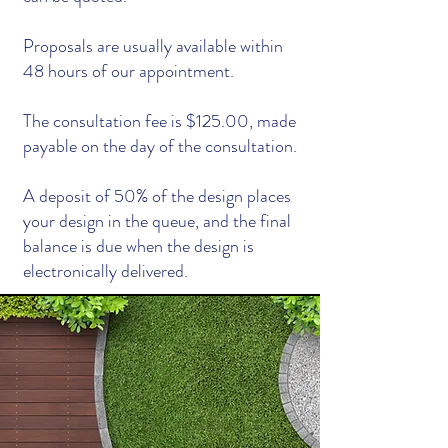
Proposals are usually available within
48 hours of our appointment.
The consultation fee is $125.00, made
payable on the day of the consultation.
A deposit of 50% of the design places
your design in the queue, and the final
balance is due when the design is
electronically delivered.