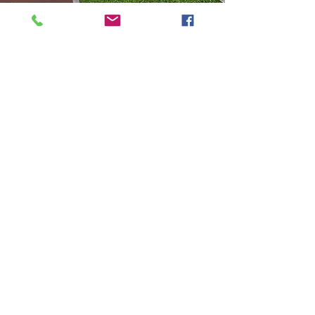
Let's Get Started
If you've made it this far, you're looking
for more information and prepared to
schedule a consultation, correct? So,
what's the next step?