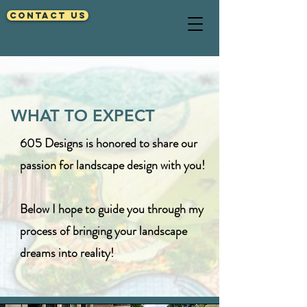
Contact Us
WHAT TO EXPECT
605 Designs is honored to share our
passion for landscape design with you!
Below I hope to guide you through my
process of bringing your
landscape
dreams into reality!