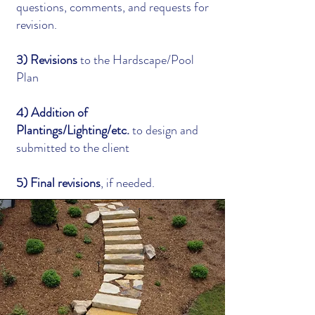
questions, comments, and requests for
revision.
3) Revisions
to the Hardscape/Pool
Plan
4) Addition of
Plantings/Lighting/etc.
to design and
submitted to the client
5) Final revisions
, if needed.