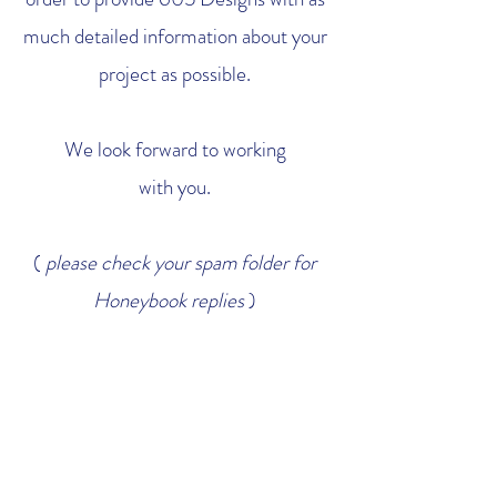
much detailed information about your
project as possible.
We look forward to working
with you.
(
please check your spam folder for
Honeybook replies
)