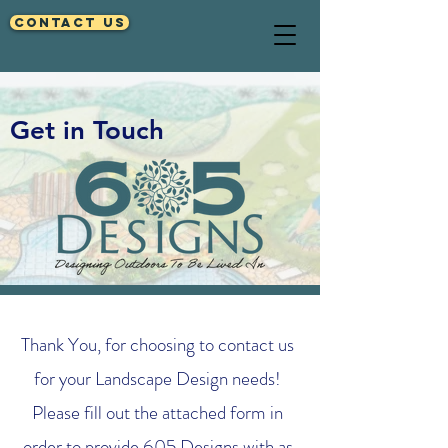
Contact Us
Get in Touch
Thank You, for choosing to contact us
for your Landscape Design needs!
Please fill out the attached form in
order to provide 605 Designs with as