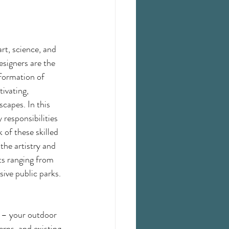
rt, science, and 
signers are the 
formation of 
ivating, 
scapes. In this 
 responsibilities 
 of these skilled 
the artistry and 
cts ranging from 
ive public parks.
s – your outdoor 
rns, and existing 