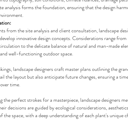
ite analysis forms the foundation, ensuring that the design harm
environment.
ation:
ts from the site analysis and client consultation, landscape des
o develop innovative design concepts. Considerations range from 
circulation to the delicate balance of natural and man-made ele
g and well-functioning outdoor space.
kings, landscape designers craft master plans outlining the gran
ail the layout but also anticipate future changes, ensuring a time
 over time.
ng the perfect strokes for a masterpiece, landscape designers me
heir decisions are guided by ecological considerations, aesthetics
f the space, with a deep understanding of each plant's unique ch