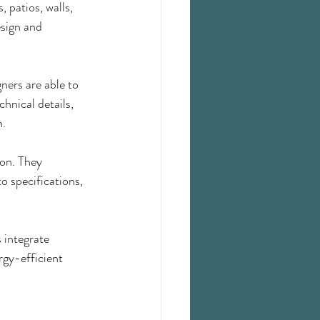
 patios, walls, 
sign and 
ners are able to 
hnical details, 
n.
on. They 
o specifications, 
 integrate 
rgy-efficient 