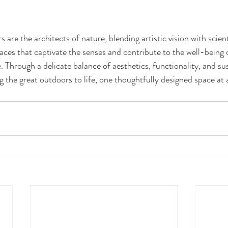
 are the architects of nature, blending artistic vision with scient
ces that captivate the senses and contribute to the well-being o
 Through a delicate balance of aesthetics, functionality, and sust
g the great outdoors to life, one thoughtfully designed space at 