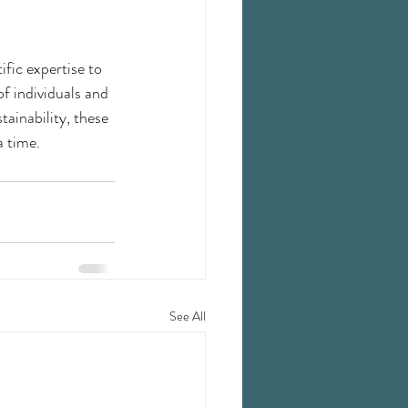
ific expertise to 
f individuals and 
ainability, these 
a time.
See All