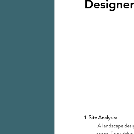
Designe
1. Site Analysis:
 A landscape desi
space. They delve 