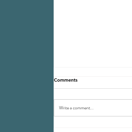
Comments
Write a comment...
Navigating Landscape