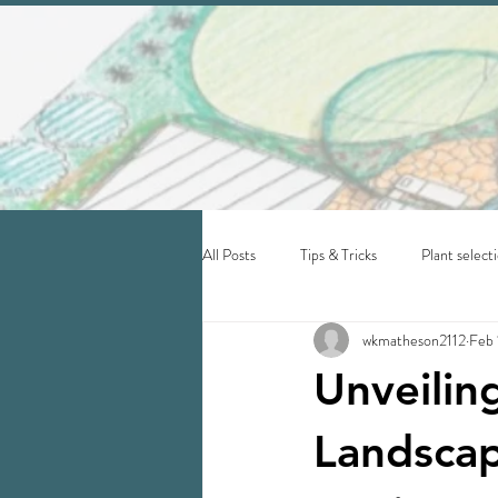
All Posts
Tips & Tricks
Plant select
wkmatheson2112
Feb 
Unveilin
Landscap