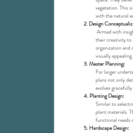
vegetation. This s
with the natural 
2. Design Conceptualiz
 Armed with insigh
their creativity t
organization and 
visually appealin
3. Master Planning:
For larger underta
plans not only det
evolves gracefully
4. Planting Design:
Similar to selecti
plant materials. T
functional needs o
5. Hardscape Design: