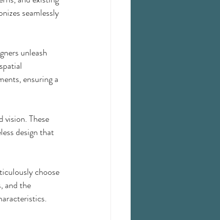
onizes seamlessly 
igners unleash 
spatial 
ments, ensuring a 
d vision. These 
less design that 
ticulously choose 
, and the 
aracteristics.