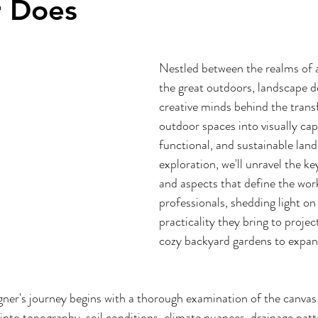
r Does
Nestled between the realms of a
the great outdoors, landscape de
creative minds behind the trans
outdoor spaces into visually capt
functional, and sustainable land
exploration, we'll unravel the key
and aspects that define the work
professionals, shedding light on 
practicality they bring to proje
cozy backyard gardens to expans
gner's journey begins with a thorough examination of the canva
into topography, soil conditions, climate nuances, drainage patte