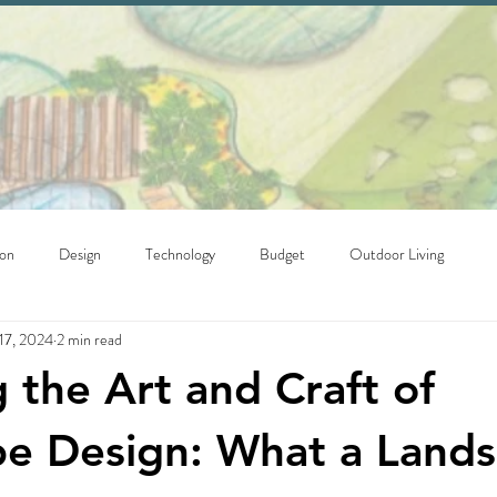
ion
Design
Technology
Budget
Outdoor Living
17, 2024
2 min read
g the Art and Craft of
e Design: What a Land