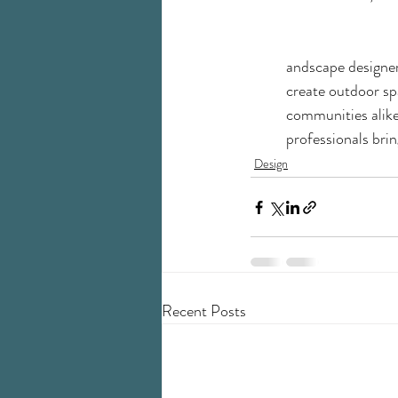
andscape designers
create outdoor spa
communities alike.
professionals brin
Design
Recent Posts