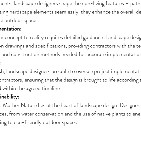
ents, landscape designers shape the non-living features – paths,
ting hardscape elements seamlessly, they enhance the overall de
he outdoor space.
entation:
m concept to reality requires detailed guidance. Landscape desig
n drawings and specifications, providing contractors with the tec
s, and construction methods needed for accurate implementatio
:
sh, landscape designers are able to oversee project implementati
ntractors, ensuring that the design is brought to life according t
 within the agreed timeline.
nability:
Mother Nature lies at the heart of landscape design. Designers
ces, from water conservation and the use of native plants to ene
ting to eco-friendly outdoor spaces.