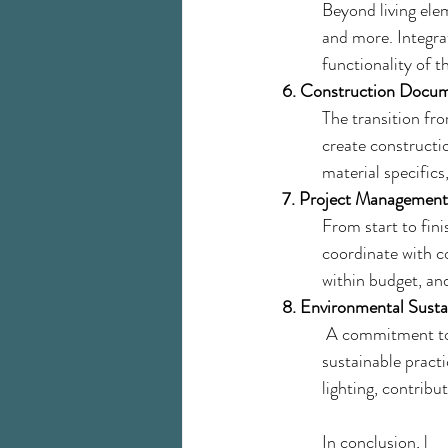
Beyond living elem
and more. Integra
functionality of t
6. Construction Docum
The transition fro
create constructio
material specific
7. Project Management
From start to fini
coordinate with co
within budget, and
8. Environmental Sustai
 A commitment to 
sustainable practi
lighting, contribu
In conclusion, l