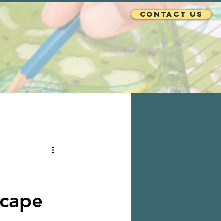
Contact Us
scape