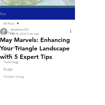
Post
All Posts
wkmatheson2112
All Posts
Feb 26, 2024
2 min read
May Marvels: Enhancing
Tips & Tricks
Your Triangle Landscape
Plant selection
Design
with 5 Expert Tips
Technology
Budget
Outdoor Living