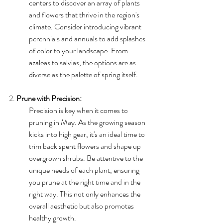
centers to discover an array of plants 
and flowers that thrive in the region's 
climate. Consider introducing vibrant 
perennials and annuals to add splashes 
of color to your landscape. From 
azaleas to salvias, the options are as 
diverse as the palette of spring itself.
2. 
Prune with Precision:
Precision is key when it comes to 
pruning in May. As the growing season 
kicks into high gear, it's an ideal time to 
trim back spent flowers and shape up 
overgrown shrubs. Be attentive to the 
unique needs of each plant, ensuring 
you prune at the right time and in the 
right way. This not only enhances the 
overall aesthetic but also promotes 
healthy growth.