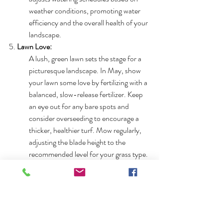
weather conditions, promoting water 
efficiency and the overall health of your 
landscape.
5. 
Lawn Love:
A lush, green lawn sets the stage for a 
picturesque landscape. In May, show 
your lawn some love by fertilizing with a 
balanced, slow-release fertilizer. Keep 
an eye out for any bare spots and 
consider overseeding to encourage a 
thicker, healthier turf. Mow regularly, 
adjusting the blade height to the 
recommended level for your grass type.
May in the Triangle beckons us to embrace 
the beauty of nature and take intentional 
steps to enhance our outdoor spaces. From 
the burst of colors in local nurseries to the 