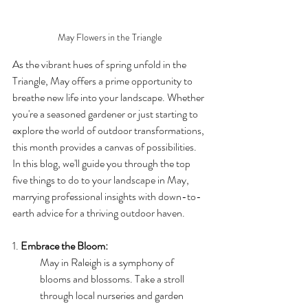
May Flowers in the Triangle
As the vibrant hues of spring unfold in the 
Triangle, May offers a prime opportunity to 
breathe new life into your landscape. Whether 
you're a seasoned gardener or just starting to 
explore the world of outdoor transformations, 
this month provides a canvas of possibilities. 
In this blog, we'll guide you through the top 
five things to do to your landscape in May, 
marrying professional insights with down-to-
earth advice for a thriving outdoor haven.
1. 
Embrace the Bloom:
May in Raleigh is a symphony of 
blooms and blossoms. Take a stroll 
through local nurseries and garden 