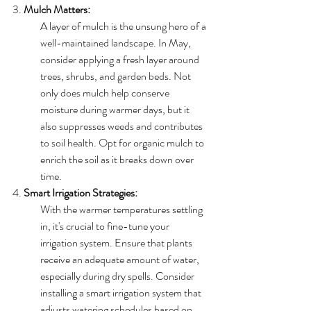
3. 
Mulch Matters:
A layer of mulch is the unsung hero of a 
well-maintained landscape. In May, 
consider applying a fresh layer around 
trees, shrubs, and garden beds. Not 
only does mulch help conserve 
moisture during warmer days, but it 
also suppresses weeds and contributes 
to soil health. Opt for organic mulch to 
enrich the soil as it breaks down over 
time.
4. 
Smart Irrigation Strategies:
With the warmer temperatures settling 
in, it's crucial to fine-tune your 
irrigation system. Ensure that plants 
receive an adequate amount of water, 
especially during dry spells. Consider 
installing a smart irrigation system that 
adjusts watering schedules based on 