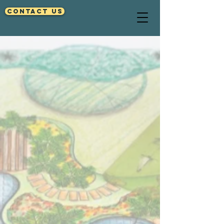
Contact Us